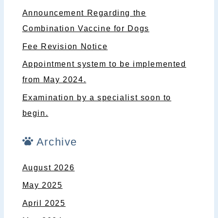
Announcement Regarding the
Combination Vaccine for Dogs
Fee Revision Notice
Appointment system to be implemented
from May 2024.
Examination by a specialist soon to
begin.
Archive
August 2026
May 2025
April 2025