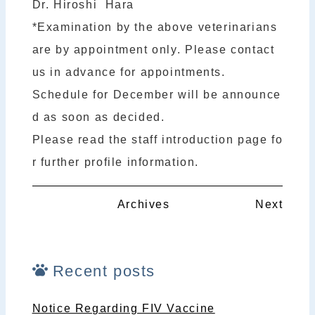
Dr. Hiroshi Hara
*Examination by the above veterinarians
are by appointment only. Please contact
us in advance for appointments.
Schedule for December will be announce
d as soon as decided.
Please read the staff introduction page fo
r further profile information.
Archives
Next
Recent posts
Notice Regarding FIV Vaccine