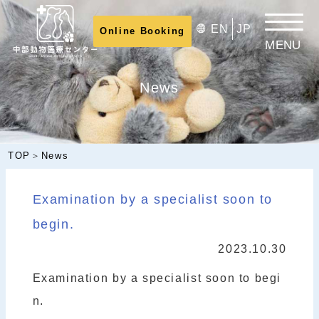
⁠
EN
JP
Online Booking
News
TOP
＞
News
Examination by a specialist soon to
begin.
2023.10.30
Examination by a specialist soon to begi
n.