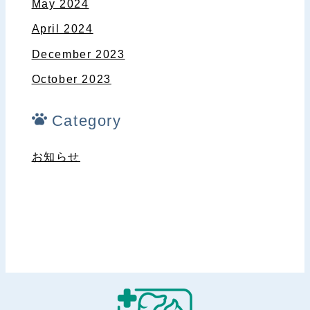
May 2024
April 2024
December 2023
October 2023
Category
お知らせ