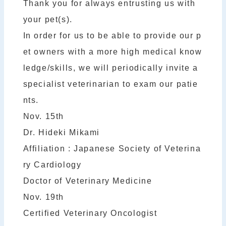
Thank you for always entrusting us with
your pet(s).
In order for us to be able to provide our p
et owners with a more high medical know
ledge/skills, we will periodically invite a
specialist veterinarian to exam our patie
nts.
Nov. 15th
Dr. Hideki Mikami
Affiliation : Japanese Society of Veterina
ry Cardiology
Doctor of Veterinary Medicine
Nov. 19th
Certified Veterinary Oncologist